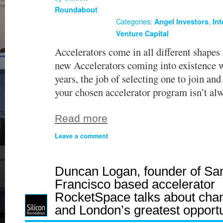
Roundabout
Categories:
,
Angel Investors
In
Venture Capital
Accelerators come in all different shapes
new Accelerators coming into existence w
years, the job of selecting one to join and
your chosen accelerator program isn’t al
Read more
Leave a comment
Duncan Logan, founder of Sa
Francisco based accelerator
RocketSpace talks about cha
and London’s greatest opportu