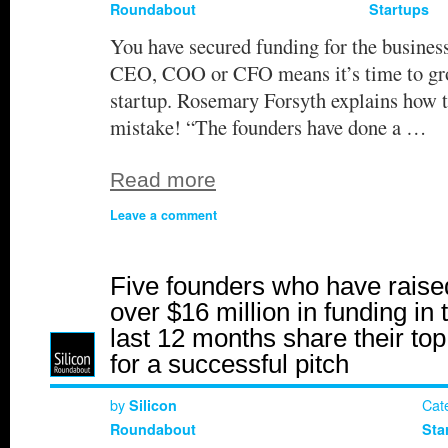
Roundabout
Startups
You have secured funding for the busines
CEO, COO or CFO means it’s time to grow
startup. Rosemary Forsyth explains how t
mistake! “The founders have done a …
Read more
Leave a comment
Five founders who have raise
over $16 million in funding in 
last 12 months share their top
for a successful pitch
by
Cat
Silicon
Roundabout
Sta