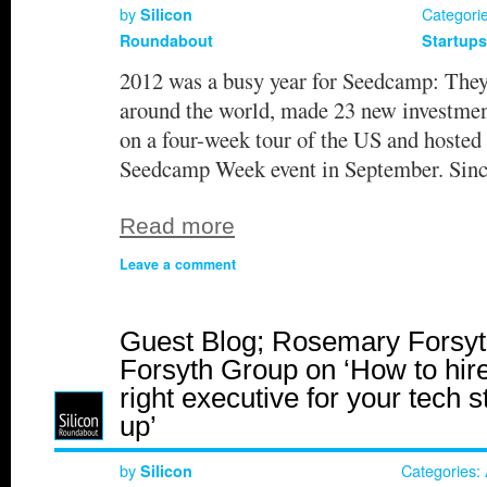
by
Categori
Silicon
Roundabout
Startups
2012 was a busy year for Seedcamp: They 
around the world, made 23 new investment
on a four-week tour of the US and hosted
Seedcamp Week event in September. Sin
Read more
Leave a comment
Guest Blog; Rosemary Forsyt
Forsyth Group on ‘How to hire
right executive for your tech s
up’
by
Categories:
Silicon