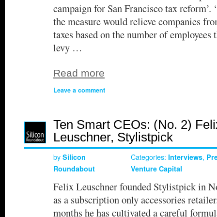
campaign for San Francisco tax reform’. 
the measure would relieve companies fro
taxes based on the number of employees t
levy …
Read more
Leave a comment
Ten Smart CEOs: (No. 2) Feli
Leuschner, Stylistpick
by
Categories:
,
Silicon
Interviews
Pr
Roundabout
Venture Capital
Felix Leuschner founded Stylistpick in N
as a subscription only accessories retailer
months he has cultivated a careful formul