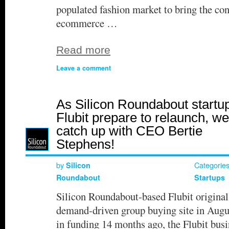
populated fashion market to bring the con
ecommerce …
Read more
Leave a comment
As Silicon Roundabout startu
Flubit prepare to relaunch, we
catch up with CEO Bertie
Stephens!
by
Categorie
Silicon
Roundabout
Startups
Silicon Roundabout-based Flubit original
demand-driven group buying site in Aug
in funding 14 months ago, the Flubit busi