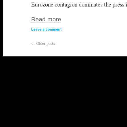
Eurozone contagion dominates the press 
Read more
Leave a comment
←
Older posts