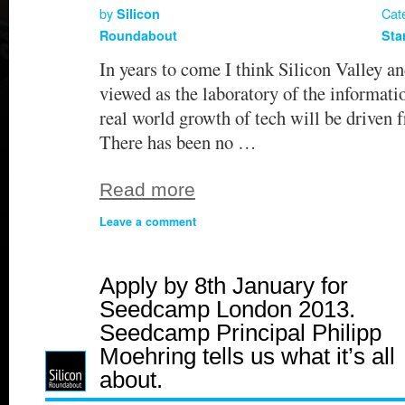
by
Cat
Silicon
Roundabout
Sta
In years to come I think Silicon Valley a
viewed as the laboratory of the informati
real world growth of tech will be driven 
There has been no …
Read more
Leave a comment
Apply by 8th January for
Seedcamp London 2013.
Seedcamp Principal Philipp
Moehring tells us what it’s all
about.