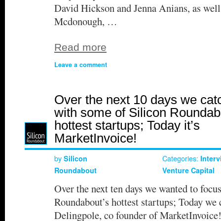
David Hickson and Jenna Anians, as wel
Mcdonough, …
Read more
Leave a comment
Over the next 10 days we cat
with some of Silicon Roundab
hottest startups; Today it’s
MarketInvoice!
by
Categories:
Silicon
Inter
Roundabout
Venture Capital
Over the next ten days we wanted to focu
Roundabout’s hottest startups; Today we 
Delingpole, co founder of MarketInvoic