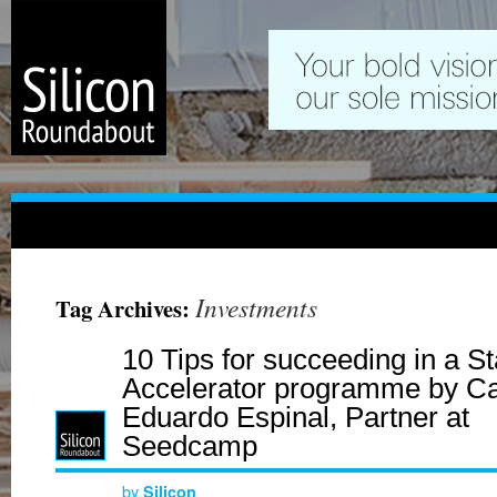
Investments
Tag Archives:
10 Tips for succeeding in a St
Accelerator programme by Ca
Eduardo Espinal, Partner at
Seedcamp
by
Silicon