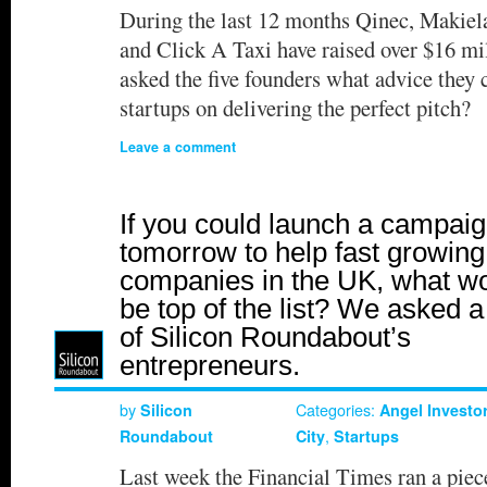
During the last 12 months Qinec, Makie
and Click A Taxi have raised over $16 mi
asked the five founders what advice they c
startups on delivering the perfect pitch?
Leave a comment
If you could launch a campai
tomorrow to help fast growin
companies in the UK, what w
be top of the list? We asked a
of Silicon Roundabout’s
entrepreneurs.
by
Categories:
Silicon
Angel Investo
,
Roundabout
City
Startups
Last week the Financial Times ran a piec