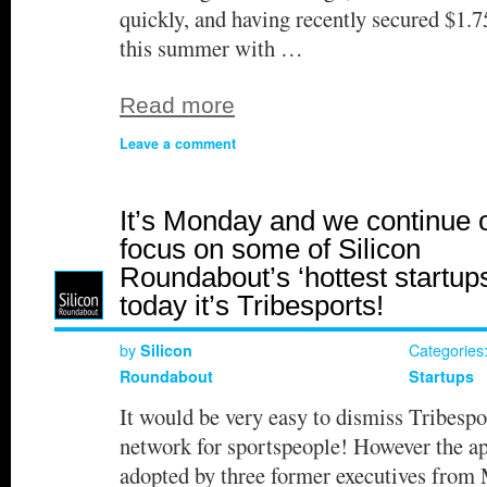
quickly, and having recently secured $1.7
this summer with …
Read more
Leave a comment
It’s Monday and we continue 
focus on some of Silicon
Roundabout’s ‘hottest startups
today it’s Tribesports!
by
Categories
Silicon
Roundabout
Startups
It would be very easy to dismiss Tribespo
network for sportspeople! However the a
adopted by three former executives from