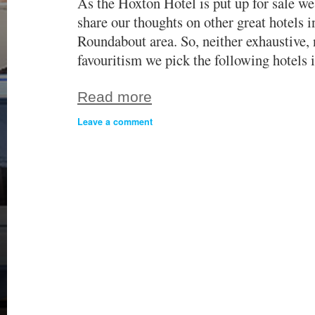
As the Hoxton Hotel is put up for sale w
share our thoughts on other great hotels i
Roundabout area. So, neither exhaustive, 
favouritism we pick the following hotels
Read more
Leave a comment