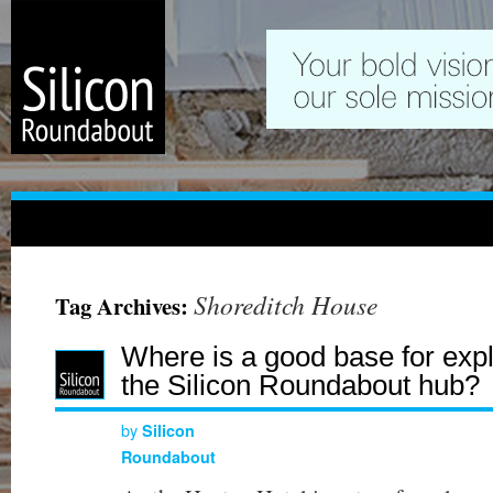
Shoreditch House
Tag Archives:
Where is a good base for expl
the Silicon Roundabout hub?
by
Silicon
Roundabout