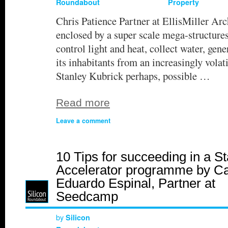
Roundabout
Property
Chris Patience Partner at EllisMiller Arc
enclosed by a super scale mega-structure
control light and heat, collect water, gene
its inhabitants from an increasingly volati
Stanley Kubrick perhaps, possible …
Read more
Leave a comment
10 Tips for succeeding in a St
Accelerator programme by Ca
Eduardo Espinal, Partner at
Seedcamp
by
Silicon