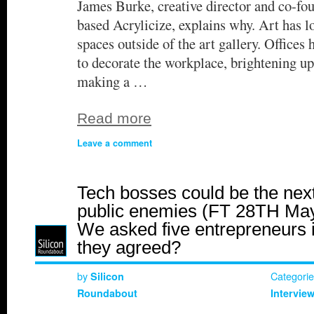
James Burke, creative director and co-fo
based Acrylicize, explains why. Art has l
spaces outside of the art gallery. Offices 
to decorate the workplace, brightening 
making a …
Read more
Leave a comment
Tech bosses could be the nex
public enemies (FT 28TH May
We asked five entrepreneurs i
they agreed?
by
Categori
Silicon
Roundabout
Intervie