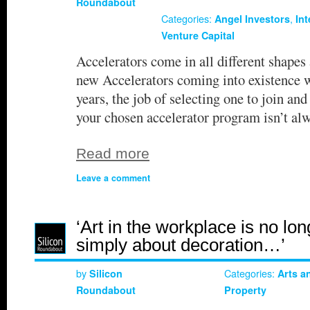
Roundabout
Categories:
,
Angel Investors
In
Venture Capital
Accelerators come in all different shapes
new Accelerators coming into existence w
years, the job of selecting one to join and
your chosen accelerator program isn’t al
Read more
Leave a comment
‘Art in the workplace is no lon
simply about decoration…’
by
Categories:
Silicon
Arts a
Roundabout
Property