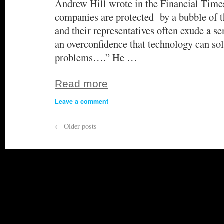
Andrew Hill wrote in the Financial Times
companies are protected by a bubble o
and their representatives often exude a se
an overconfidence that technology can sol
problems….” He …
Read more
Leave a comment
←
Older posts