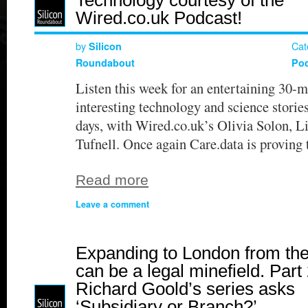
Wired.co.uk Podcast!
by
Cat
Silicon
Roundabout
Po
Listen this week for an entertaining 30-m
interesting technology and science stories
days, with Wired.co.uk’s Olivia Solon, L
Tufnell. Once again Care.data is proving
Read more
Leave a comment
Expanding to London from th
can be a legal minefield. Part 
Richard Goold’s series asks
‘Subsidiary or Branch?’