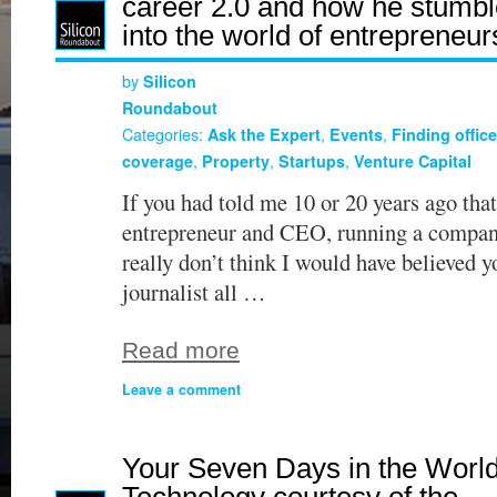
career 2.0 and how he stumb
into the world of entrepreneur
by
Silicon
Roundabout
Categories:
,
,
Ask the Expert
Events
Finding offic
,
,
,
coverage
Property
Startups
Venture Capital
If you had told me 10 or 20 years ago that
entrepreneur and CEO, running a compan
really don’t think I would have believed y
journalist all …
Read more
Leave a comment
Your Seven Days in the World
Technology courtesy of the