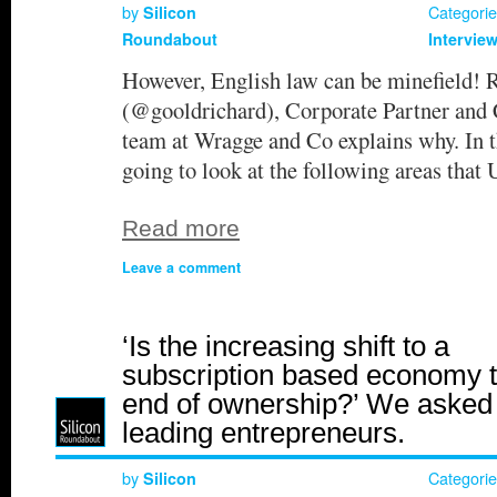
by
Categori
Silicon
Roundabout
Intervie
However, English law can be minefield! 
(@gooldrichard), Corporate Partner and 
team at Wragge and Co explains why. In th
going to look at the following areas th
Read more
Leave a comment
‘Is the increasing shift to a
subscription based economy 
end of ownership?’ We asked
leading entrepreneurs.
by
Categori
Silicon