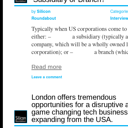
by
Categori
Silicon
Roundabout
Intervie
Typically when US corporations come to 
either: – a subsidiary (typically a p
company, which will be a wholly owned le
corporation); or – a branch (whic
Read more
Leave a comment
London offers tremendous
opportunities for a disruptive 
game changing tech business
expanding from the USA.