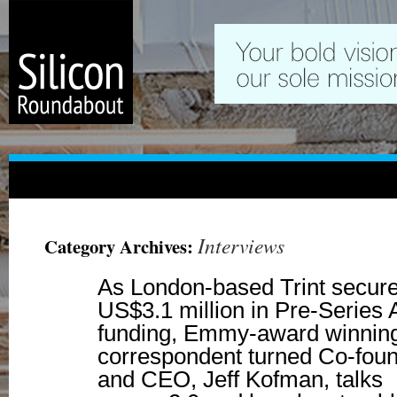
Interviews
Category Archives:
As London-based Trint secur
US$3.1 million in Pre-Series 
funding, Emmy-award winnin
correspondent turned Co-fou
and CEO, Jeff Kofman, talks