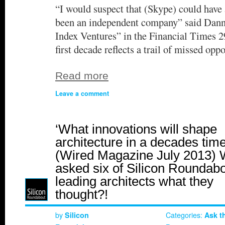
“I would suspect that (Skype) could have 
been an independent company” said Danny
Index Ventures” in the Financial Times 
first decade reflects a trail of missed op
Read more
Leave a comment
‘What innovations will shape
architecture in a decades time
(Wired Magazine July 2013)
asked six of Silicon Roundabo
leading architects what they
thought?!
by
Categories:
Silicon
Ask t