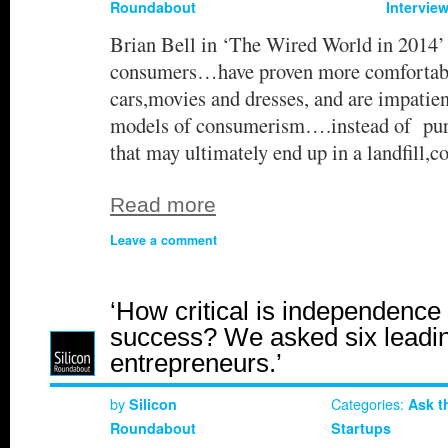
Roundabout
Intervie
Brian Bell in ‘The Wired World in 2014’
consumers…have proven more comfortable
cars,movies and dresses, and are impatien
models of consumerism….instead of pur
that may ultimately end up in a landfill
Read more
Leave a comment
‘How critical is independence 
success? We asked six leadi
entrepreneurs.’
by
Categories:
Silicon
Ask t
Roundabout
Startups