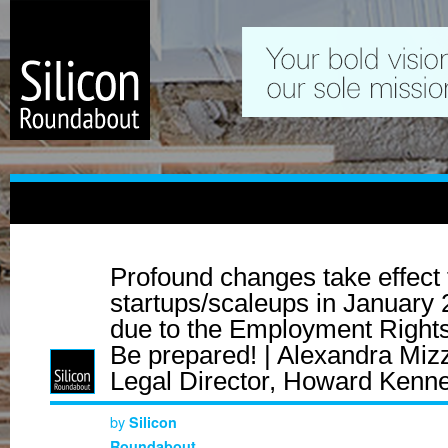
Profound changes take effect 
startups/scaleups in January
due to the Employment Rights
Be prepared! | Alexandra Mizz
Legal Director, Howard Kenn
by
Silicon
Roundabout