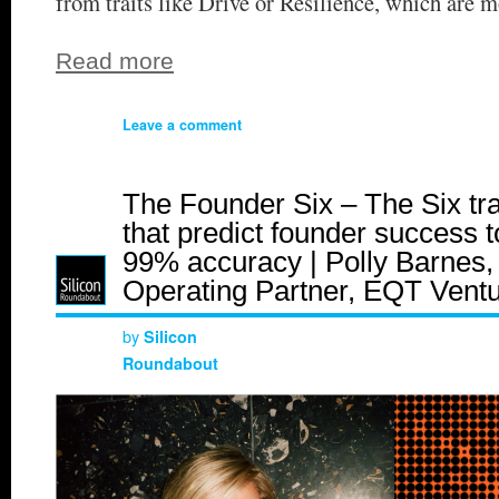
from traits like Drive or Resilience, which are m
Read more
Leave a comment
The Founder Six – The Six tra
that predict founder success t
99% accuracy | Polly Barnes,
Operating Partner, EQT Vent
by
Silicon
Roundabout