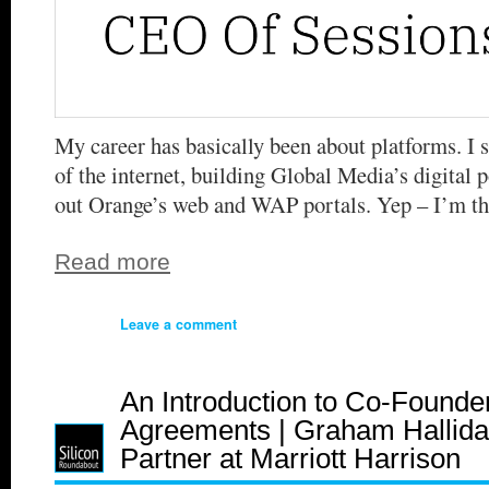
My career has basically been about platforms. I s
of the internet, building Global Media’s digital p
out Orange’s web and WAP portals. Yep – I’m th
Read more
Leave a comment
An Introduction to Co-Founde
Agreements | Graham Hallida
Partner at Marriott Harrison