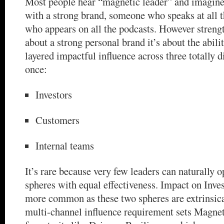
Most people hear “magnetic leader” and imagine
with a strong brand, someone who speaks at all t
who appears on all the podcasts. However strength 
about a strong personal brand it’s about the abili
layered impactful influence across three totally d
once:
Investors
Customers
Internal teams
It’s rare because very few leaders can naturally o
spheres with equal effectiveness. Impact on Inve
more common as these two spheres are extrinsica
multi-channel influence requirement sets Magnet