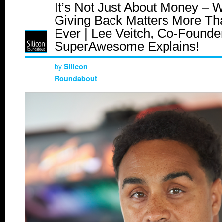
It’s Not Just About Money – 
Giving Back Matters More Th
Ever | Lee Veitch, Co-Founder
SuperAwesome Explains!
by
Silicon
Roundabout