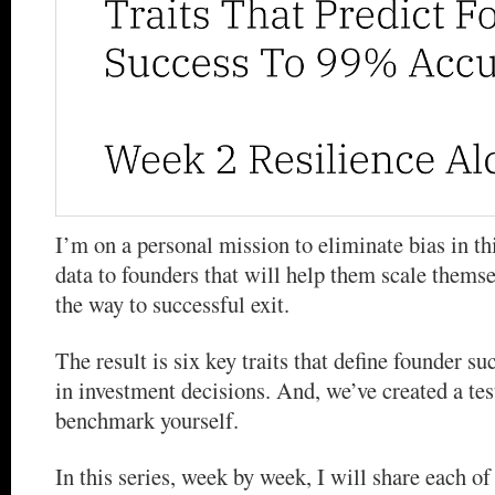
I’m on a personal mission to eliminate bias in th
data to founders that will help them scale themse
the way to successful exit.
The result is six key traits that define founder s
in investment decisions. And, we’ve created a tes
benchmark yourself.
In this series, week by week, I will share each of t