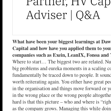
What have been your biggest learnings at Da
Capital and how have you applied them to your
companies such as Exein, LeanIX, Fonoa and
Where to start… The biggest two are related. N
big problems and eureka moments in a scaling 
fundamentally be traced down to people. It sounds
worth reiterating again. You either have great peo
in the organisation and things move forward or y
in the wrong place or the wrong people altogeth
hard is that this picture – who and where is “rig
as the company grows. Managing this while doing