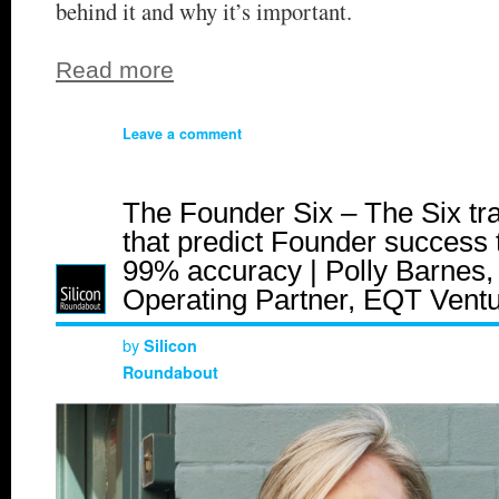
behind it and why it’s important.
Read more
Leave a comment
The Founder Six – The Six tra
that predict Founder success 
99% accuracy | Polly Barnes,
Operating Partner, EQT Vent
by
Silicon
Roundabout