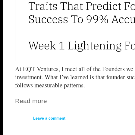
At EQT Ventures, I meet all of the Founders we 
investment. What I’ve learned is that founder suc
follows measurable patterns.
Read more
Leave a comment