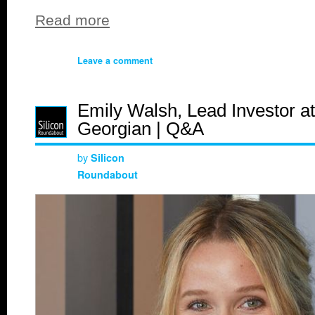
Read more
Leave a comment
Emily Walsh, Lead Investor at
Georgian | Q&A
by
Silicon
Roundabout