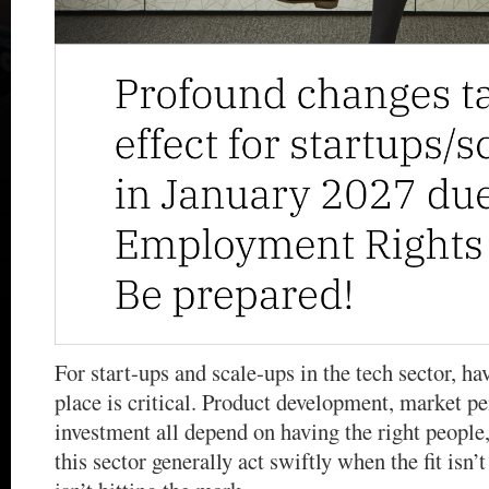
For start-ups and scale-ups in the tech sector, ha
place is critical. Product development, market p
investment all depend on having the right people,
this sector generally act swiftly when the fit isn’