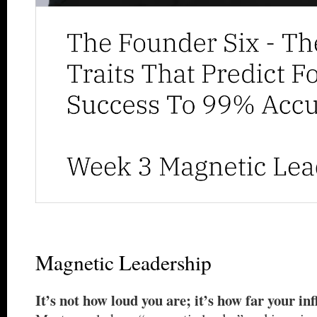
Magnetic Leadership
It’s not how loud you are; it’s how far your in