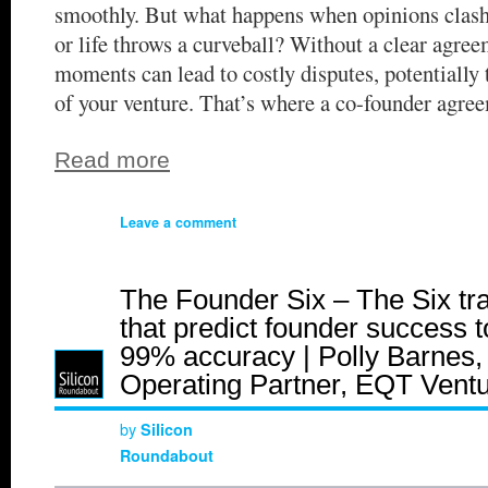
smoothly. But what happens when opinions clash
or life throws a curveball? Without a clear agree
moments can lead to costly disputes, potentially 
of your venture. That’s where a co-founder agre
Read more
Leave a comment
The Founder Six – The Six tra
that predict founder success t
99% accuracy | Polly Barnes,
Operating Partner, EQT Vent
by
Silicon
Roundabout