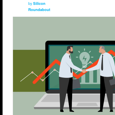
by
Silicon
Roundabout