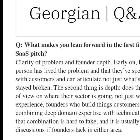
Q: What makes you lean forward in the first f
SaaS pitch?
Clarity of problem and founder depth. Early on, I 
person has lived the problem and that they’ve sp
with customers and can articulate not just what’s
stayed broken. The second thing is depth: does t
of view on where their sector is going, not just w
experience, founders who build things customers
combining deep domain expertise with technical 
that combination is hard to fake, and it is usually
discussions if founders lack in either area.