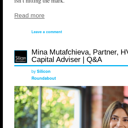
isn’t hitting the mark.
Read more
Leave a comment
Mina Mutafchieva, Partner, H
Capital Adviser | Q&A
by
Silicon
Roundabout