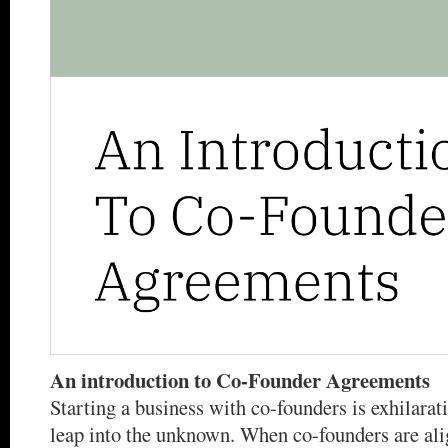
An introduction to Co-Founder Agreements
Starting a business with co-founders is exhilarati
leap into the unknown. When co-founders are ali