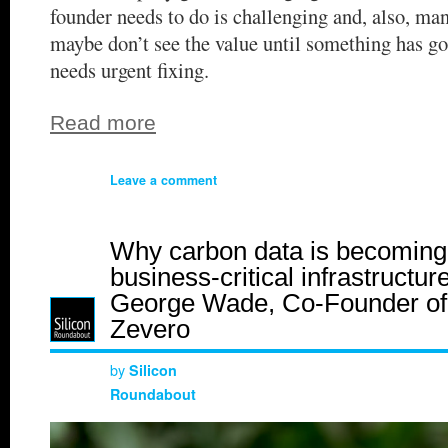
founder needs to do is challenging and, also, man
maybe don’t see the value until something has g
needs urgent fixing.
Read more
Leave a comment
Why carbon data is becoming
business-critical infrastructure
George Wade, Co-Founder of
Zevero
by
Silicon
Roundabout