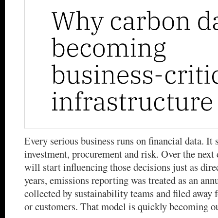
Every serious business runs on financial data. It 
investment, procurement and risk. Over the next 
will start influencing those decisions just as dire
years, emissions reporting was treated as an ann
collected by sustainability teams and filed away f
or customers. That model is quickly becoming o