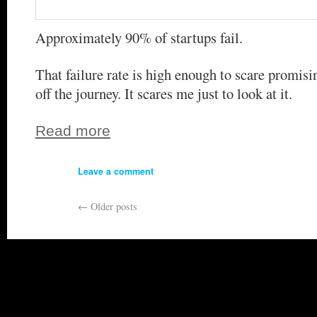
Approximately 90% of startups fail.
That failure rate is high enough to scare promis
off the journey. It scares me just to look at it.
Read more
Leave a comment
←
Older posts