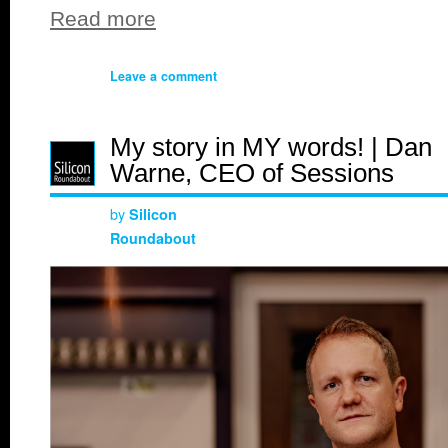
Read more
Leave a comment
My story in MY words! | Dan
Warne, CEO of Sessions
by
Silicon
Roundabout