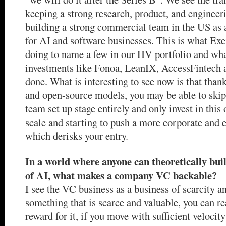
keeping a strong research, product, and engineer
building a strong commercial team in the US as 
for AI and software businesses. This is what Exe
doing to name a few in our HV portfolio and wh
investments like Fonoa, LeanIX, AccessFintech a
done. What is interesting to see now is that than
and open-source models, you may be able to skip
team set up stage entirely and only invest in thi
scale and starting to push a more corporate and 
which derisks your entry.
In a world where anyone can theoretically buil
of AI, what makes a company VC backable?
I see the VC business as a business of scarcity an
something that is scarce and valuable, you can r
reward for it, if you move with sufficient velocit