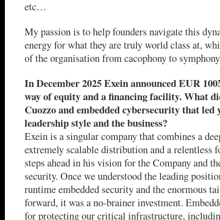
etc…
My passion is to help founders navigate this dyn
energy for what they are truly world class at, whi
of the organisation from cacophony to symphony
In December 2025 Exein announced EUR 100M
way of equity and a financing facility. What d
Cuozzo and embedded cybersecurity that led yo
leadership style and the business?
Exein is a singular company that combines a dee
extremely scalable distribution and a relentless 
steps ahead in his vision for the Company and t
security. Once we understood the leading positio
runtime embedded security and the enormous tai
forward, it was a no-brainer investment. Embedde
for protecting our critical infrastructure, includi