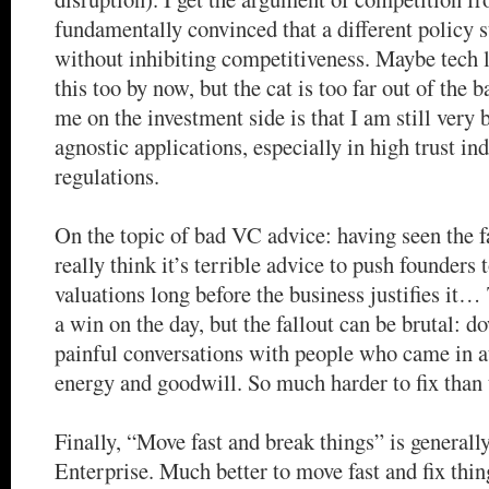
fundamentally convinced that a different policy 
without inhibiting competitiveness. Maybe tech l
this too by now, but the cat is too far out of the 
me on the investment side is that I am still very
agnostic applications, especially in high trust ind
regulations.
On the topic of bad VC advice: having seen the fa
really think it’s terrible advice to push founders 
valuations long before the business justifies it… 
a win on the day, but the fallout can be brutal: d
painful conversations with people who came in at
energy and goodwill. So much harder to fix than 
Finally, “Move fast and break things” is generally
Enterprise. Much better to move fast and fix thin