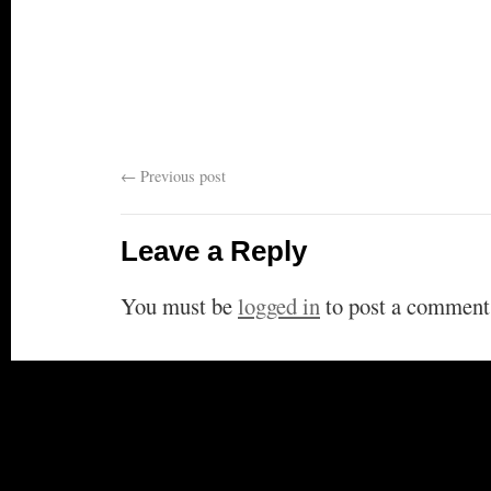
←
Previous post
Leave a Reply
You must be
logged in
to post a comment