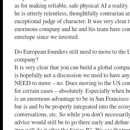
as for making reliable, safe physical AI a reality
he is utterly relentless, thoughtfully contrarian a
exceptional judge of character. It was very clear 
enormous company and he and his team have cont
envelope since we invested.
Do European founders still need to move to the U
company?
It is very clear that you can build a global compa
is hopefully not a discussion we need to have an
NEED to move – no. Does moving to the US com
for certain cases – absolutely. Especially when bu
is an enormous advantage to be in San Francisco
bar is and b) be properly integrated into the ec
conversations, etc. So while you don’t necessari
advice would still be to go there early and define
“we will do it after the Series B”. We see the tr