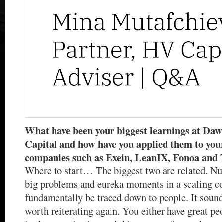
What have been your biggest learnings at Da
Capital and how have you applied them to your
companies such as Exein, LeanIX, Fonoa and
Where to start… The biggest two are related. N
big problems and eureka moments in a scaling 
fundamentally be traced down to people. It sounds
worth reiterating again. You either have great peo