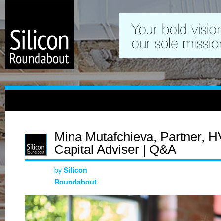
Mina Mutafchieva, Partner, H
Capital Adviser | Q&A
by
Silicon
Roundabout