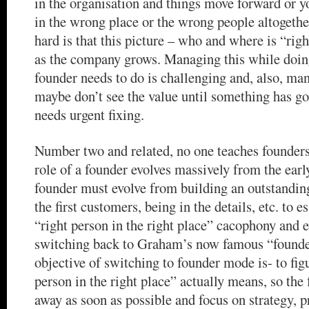
in the organisation and things move forward or y
in the wrong place or the wrong people altogeth
hard is that this picture – who and where is “rig
as the company grows. Managing this while doing
founder needs to do is challenging and, also, man
maybe don’t see the value until something has g
needs urgent fixing.
Number two and related, no one teaches founders
role of a founder evolves massively from the early
founder must evolve from building an outstandin
the first customers, being in the details, etc. to 
“right person in the right place” cacophony and 
switching back to Graham’s now famous “founde
objective of switching to founder mode is- to fig
person in the right place” actually means, so the
away as soon as possible and focus on strategy, 