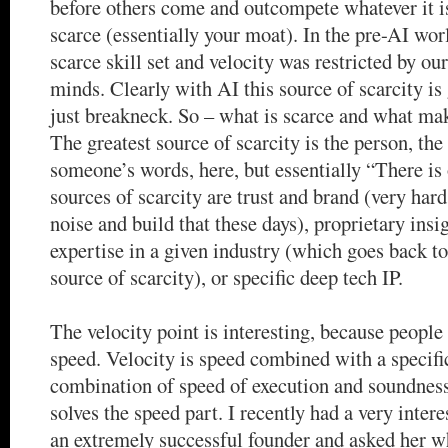
before others come and outcompete whatever it is
scarce (essentially your moat). In the pre-AI wor
scarce skill set and velocity was restricted by o
minds. Clearly with AI this source of scarcity is
just breakneck. So – what is scarce and what mak
The greatest source of scarcity is the person, the
someone’s words, here, but essentially “There is
sources of scarcity are trust and brand (very hard
noise and build that these days), proprietary insi
expertise in a given industry (which goes back to
source of scarcity), or specific deep tech IP.
The velocity point is interesting, because people
speed. Velocity is speed combined with a specific
combination of speed of execution and soundnes
solves the speed part. I recently had a very inter
an extremely successful founder and asked her wh