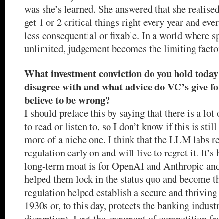
was she’s learned. She answered that she realised
get 1 or 2 critical things right every year and ever
less consequential or fixable. In a world where sp
unlimited, judgement becomes the limiting facto
What investment conviction do you hold today
disagree with and what advice do VC’s give fo
believe to be wrong?
I should preface this by saying that there is a lot 
to read or listen to, so I don’t know if this is stil
more of a niche one. I think that the LLM labs re
regulation early on and will live to regret it. It’s
long-term moat is for OpenAI and Anthropic and
helped them lock in the status quo and become t
regulation helped establish a secure and thriving 
1930s or, to this day, protects the banking indus
disruption). I get the argument of competition fr