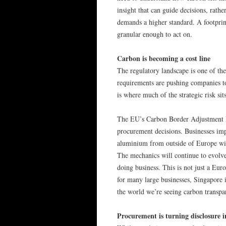
insight that can guide decisions, rathe
demands a higher standard. A footprint
granular enough to act on.
Carbon is becoming a cost line
The regulatory landscape is one of the
requirements are pushing companies to
is where much of the strategic risk sits
The EU’s Carbon Border Adjustment M
procurement decisions. Businesses imp
aluminium from outside of Europe will
The mechanics will continue to evolve,
doing business. This is not just a Eur
for many large businesses, Singapore 
the world we’re seeing carbon transpa
Procurement is turning disclosure i