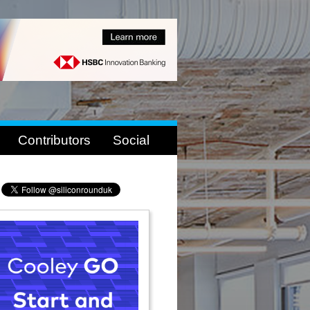
Contributors
Social