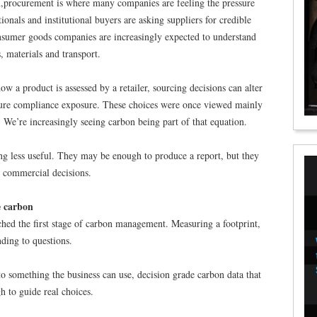
n,procurement is where many companies are feeling the pressure
tionals and institutional buyers are asking suppliers for credible
nsumer goods companies are increasingly expected to understand
 materials and transport.
w a product is assessed by a retailer, sourcing decisions can alter
ture compliance exposure. These choices were once viewed mainly
y. We’re increasingly seeing carbon being part of that equation.
g less useful. They may be enough to produce a report, but they
t commercial decisions.
e carbon
ched the first stage of carbon management. Measuring a footprint,
ding to questions.
nto something the business can use, decision grade carbon data that
h to guide real choices.