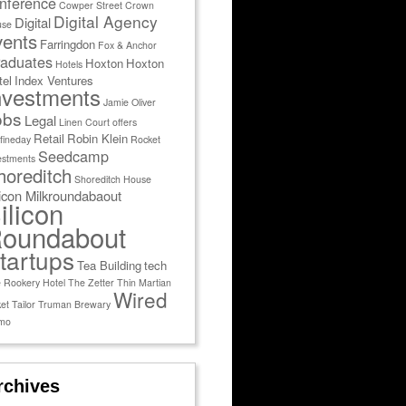
nference
Cowper Street
Crown
Digital Agency
Digital
use
vents
Farringdon
Fox & Anchor
aduates
Hoxton
Hoxton
Hotels
tel
Index Ventures
nvestments
Jamie Oliver
obs
Legal
Linen Court
offers
Retail
Robin Klein
fineday
Rocket
Seedcamp
estments
horeditch
Shoreditch House
licon Milkroundabaout
ilicon
oundabout
tartups
Tea Building
tech
 Rookery Hotel
The Zetter
Thin Martian
Wired
et Tailor
Truman Brewary
mo
rchives