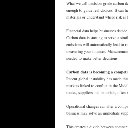
What we call decision-grade carbon da
enough to guide real choices. It can 
materials or understand where risk is 
Financial data helps businesses decide
Carbon data is starting to serve a simi
emissions will automatically lead to re
measuring your finances. Measurement
needed to make better decisions.
Carbon data is becoming a competi
Recent global instability has made thi
markets linked to conflict in the Mid
routes, suppliers and materials, often
Operational changes can alter a compa
business may solve an immediate supp
This creates a divide between companie