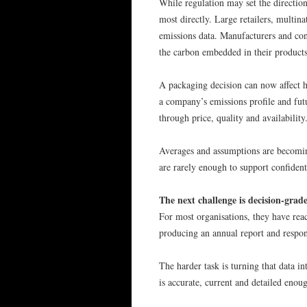
While regulation may set the directio
most directly. Large retailers, multina
emissions data. Manufacturers and co
the carbon embedded in their products,
A packaging decision can now affect ho
a company’s emissions profile and fu
through price, quality and availabilit
Averages and assumptions are becomin
are rarely enough to support confiden
The next challenge is decision-grad
For most organisations, they have rea
producing an annual report and respon
The harder task is turning that data i
is accurate, current and detailed enoug