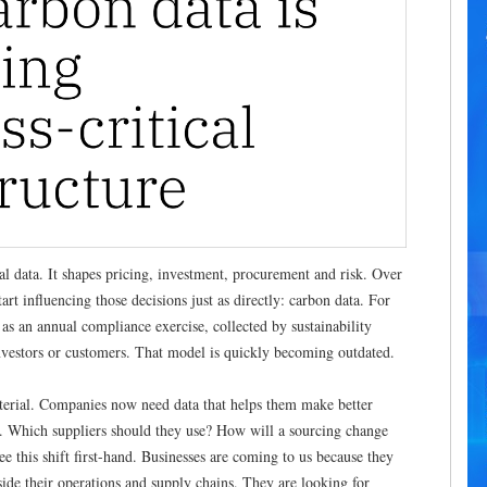
al data. It shapes pricing, investment, procurement and risk. Over
tart influencing those decisions just as directly: carbon data. For
 as an annual compliance exercise, collected by sustainability
investors or customers. That model is quickly becoming outdated.
erial. Companies now need data that helps them make better
t. Which suppliers should they use? How will a sourcing change
ee this shift first-hand. Businesses are coming to us because they
ide their operations and supply chains. They are looking for