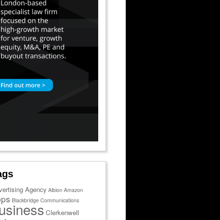
ags
vertising Agency
Albion
Amazon
pps
Blackbridge Communications
usiness
Clerkenwell