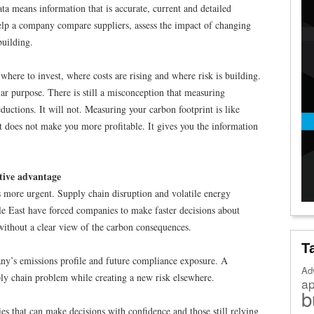
ta means information that is accurate, current and detailed
help a company compare suppliers, assess the impact of changing
building.
 where to invest, where costs are rising and where risk is building.
lar purpose. There is still a misconception that measuring
ductions. It will not. Measuring your carbon footprint is like
 does not make you more profitable. It gives you the information
tive advantage
s more urgent. Supply chain disruption and volatile energy
dle East have forced companies to make faster decisions about
 without a clear view of the carbon consequences.
T
ny’s emissions profile and future compliance exposure. A
Ad
ly chain problem while creating a new risk elsewhere.
a
b
s that can make decisions with confidence and those still relying