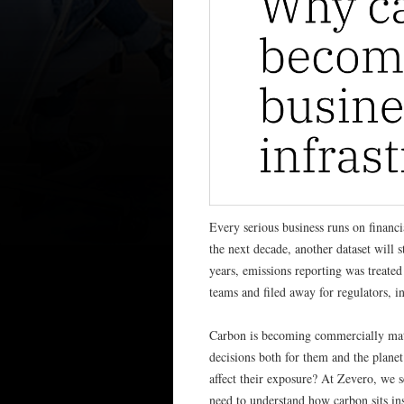
Every serious business runs on financi
the next decade, another dataset will s
years, emissions reporting was treated
teams and filed away for regulators, 
Carbon is becoming commercially mat
decisions both for them and the plane
affect their exposure? At Zevero, we s
need to understand how carbon sits ins