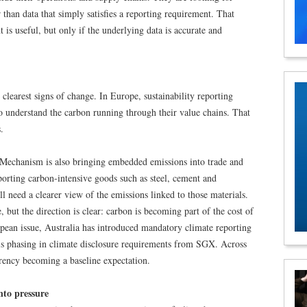
r than data that simply satisfies a reporting requirement. That
 is useful, but only if the underlying data is accurate and
 clearest signs of change. In Europe, sustainability reporting
 understand the carbon running through their value chains. That
.
echanism is also bringing embedded emissions into trade and
orting carbon-intensive goods such as steel, cement and
 need a clearer view of the emissions linked to those materials.
 but the direction is clear: carbon is becoming part of the cost of
opean issue, Australia has introduced mandatory climate reporting
is phasing in climate disclosure requirements from SGX. Across
rency becoming a baseline expectation.
nto pressure