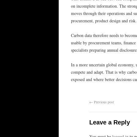
on incomplete information. The strong
moves through their operations and sup
procurement, product design and risk.
Carbon data therefore needs to become 
usable by procurement teams, finance t
specialists preparing annual disclosur
In a more uncertain global economy, 
compete and adapt. That is why carbon 
exposed and where better decisions c
←
Previous post
Leave a Reply
You must be
logged in
to p