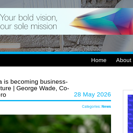
Home
About
 is becoming business-
ructure | George Wade, Co-
28 May 2026
ero
Categories:
News