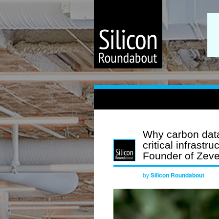
Why carbon data
critical infrast
Founder of Zev
by
Silicon Roundabout