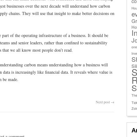
co
est businesses over the next decade will understand how carbon
Ho
e
ply chains. They will use that insight to make better decisions on
Gr
Ho
I
part of the operating infrastructure of a business. It should be
J
eams and senior leaders, rather than confined to sustainability
one
es that we all know most people don’t read.
Inv
S
understanding carbon means understanding how a business will
Si
S
data is increasingly like financial data. It reveals where value is
R
an be made.
S
The
Next post
→
Tick
Zol
A
ost a comment.