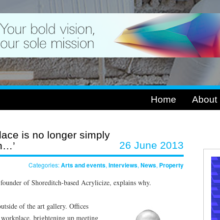
Home
About
place is no longer simply
26 June 2013
n…’
Categories:
Arts and events
,
Interviews
,
News
,
Property
-founder of Shoreditch-based Acrylicize, explains why.
utside of the art gallery. Offices
he workplace, brightening up meeting