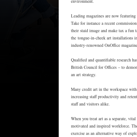
environment.
Leading magazines are now featuring o
Take for instance a recent commissio
their staid image and make tax a fun 
the tongue-in-cheek art installations
industry-renowned OnOffice magazine 
Qualified and quantifiable research ha
British Council for Offices – to dem
an art strategy.
Many credit art in the workspace with 
increasing staff productivity and ret
staff and visitors alike.
When you treat art as a separate, vita
motivated and inspired workforce. The
exercise as an alternative way of exp