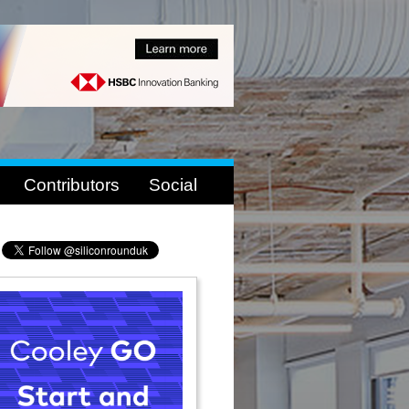
Contributors
Social