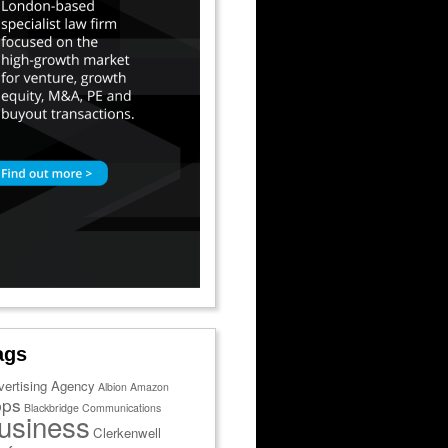
ags
vertising Agency
Albion
Amazon
pps
Blackbridge Communications
usiness
Clerkenwell