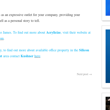
ts as an expressive outlet for your company, providing your
l as a personal story to tell.
Acrylicize
o James. To find out more about
, visit their website at
com
.
Silicon
y, to find out more about available office property in the
ut
Kushner
area contact
here
.
Next post
→