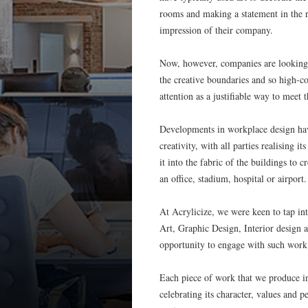
rooms and making a statement in the re
impression of their company.
Now, however, companies are looking f
the creative boundaries and so high-co
attention as a justifiable way to meet 
Developments in workplace design have 
creativity, with all parties realising i
it into the fabric of the buildings to 
an office, stadium, hospital or airport.
At Acrylicize, we were keen to tap int
Art, Graphic Design, Interior design a
opportunity to engage with such work
Each piece of work that we produce intr
celebrating its character, values and p