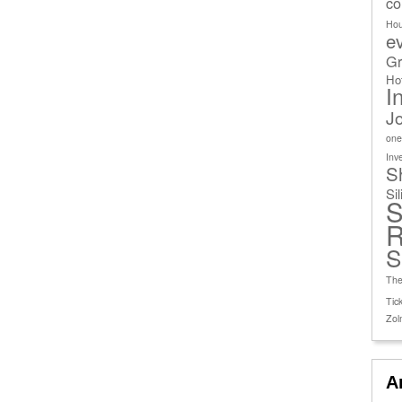
co
Ho
e
Gr
Ho
I
J
one
Inv
S
Si
S
R
S
The
Tick
Zol
A