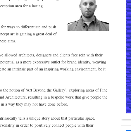
ception area for a lasting
or ways to differentiate and push
ncept art is gaining a great deal of
these aims.
allowed architects, designers and clients free rein with their
ts potential as a more expressive outlet for brand identity, weaving
create an intrinsic part of an inspiring working environment, be it
o the notion of ‘Art Beyond the Gallery’, exploring areas of Fine
nd Architecture, resulting in a bespoke work that give people the
 in a way they may not have done before.
insically tells a unique story about that particular space,
ersonality in order to positively connect people with their