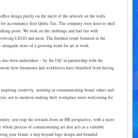
ffice design purely on the merit of the artwork on the walls.
n for accountancy firm Qubic Tax. The company were keen to shed
talking-point. We took on the challenge and had fun with
 involving LEGO and neon. The finished result featured in the
alongside news of a growing trend for art at work.
s also been undertaken – by the IAC in partnership with the
onstrate how businesses and workforces have beneﬁted from having
inspiring creativity, assisting in communicating brand values and
ention, not to mention making their workplace more welcoming for
l entity, you reap the rewards from an HR perspective, with a more
 whole process of commissioning art also acts as a valuable
loring your brand, a step beyond logo design and branded