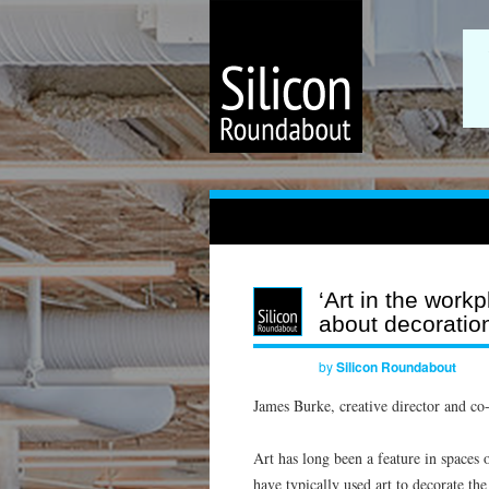
‘Art in the work
about decoratio
by
Silicon Roundabout
James Burke, creative director and co
Art has long been a feature in spaces o
have typically used art to decorate t