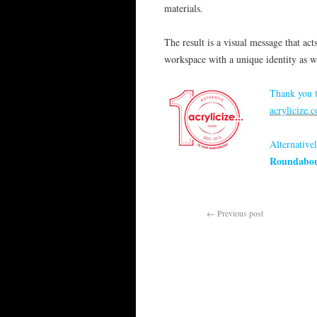
materials.
The result is a visual message that ac
workspace with a unique identity as wel
Thank you t
acrylicize.
Alternativel
Roundabo
←
Previous post