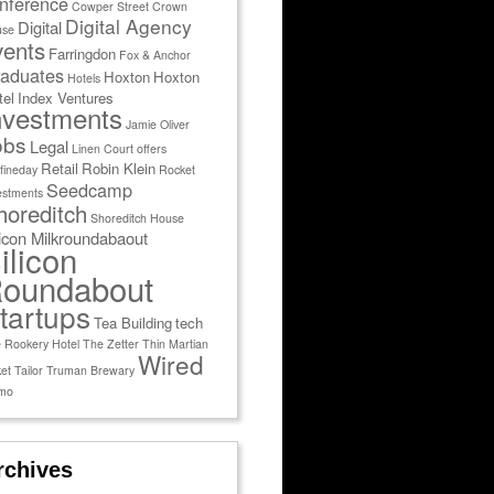
nference
Cowper Street
Crown
Digital Agency
Digital
use
vents
Farringdon
Fox & Anchor
aduates
Hoxton
Hoxton
Hotels
tel
Index Ventures
nvestments
Jamie Oliver
obs
Legal
Linen Court
offers
Retail
Robin Klein
fineday
Rocket
Seedcamp
estments
horeditch
Shoreditch House
licon Milkroundabaout
ilicon
oundabout
tartups
Tea Building
tech
 Rookery Hotel
The Zetter
Thin Martian
Wired
et Tailor
Truman Brewary
mo
rchives