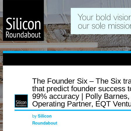
The Founder Six – The Six tra
that predict founder success t
99% accuracy | Polly Barnes,
Operating Partner, EQT Vent
by
Silicon
Roundabout