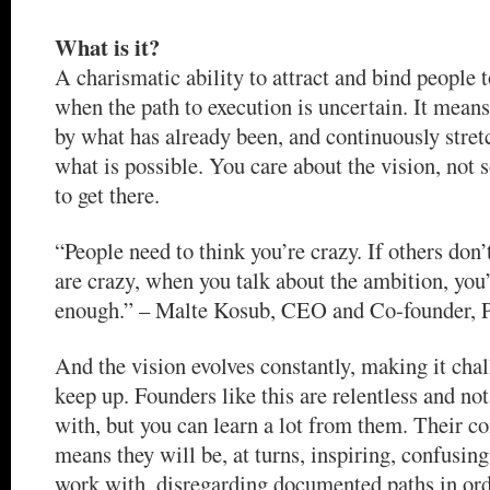
What is it?
A charismatic ability to attract and bind people t
when the path to execution is uncertain. It means
by what has already been, and continuously stret
what is possible. You care about the vision, not
to get there.
“People need to think you’re crazy. If others don
are crazy, when you talk about the ambition, you’
enough.” – Malte Kosub, CEO and Co-founder, P
And the vision evolves constantly, making it chal
keep up. Founders like this are relentless and no
with, but you can learn a lot from them. Their co
means they will be, at turns, inspiring, confusing
work with, disregarding documented paths in ord