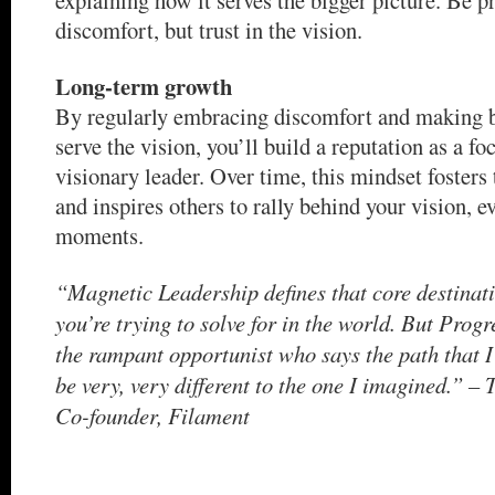
discomfort, but trust in the vision.
Long-term growth
By regularly embracing discomfort and making b
serve the vision, you’ll build a reputation as a fo
visionary leader. Over time, this mindset fosters 
and inspires others to rally behind your vision, e
moments.
“Magnetic Leadership defines that core destinati
you’re trying to solve for in the world. But Progr
the rampant opportunist who says the path that I
be very, very different to the one I imagined.” 
Co-founder, Filament