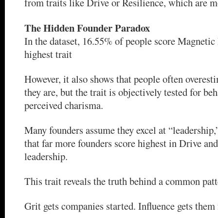
from traits like Drive or Resilience, which are m
The Hidden Founder Paradox
In the dataset, 16.55% of people score Magnetic 
highest trait
However, it also shows that people often overes
they are, but the trait is objectively tested for be
perceived charisma.
Many founders assume they excel at “leadership,
that far more founders score highest in Drive and
leadership.
This trait reveals the truth behind a common patt
Grit gets companies started. Influence gets them