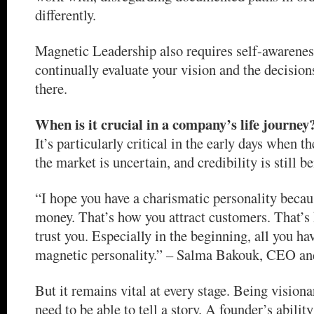
differently.
Magnetic Leadership also requires self-awarenes
continually evaluate your vision and the decisions
there.
When is it crucial in a company’s life journey
It’s particularly critical in the early days when t
the market is uncertain, and credibility is still be
“I hope you have a charismatic personality becau
money. That’s how you attract customers. That’s
trust you. Especially in the beginning, all you hav
magnetic personality.” – Salma Bakouk, CEO and
But it remains vital at every stage. Being visiona
need to be able to tell a story. A founder’s abili