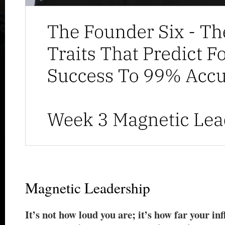
Magnetic Leadership
It’s not how loud you are; it’s how far your in