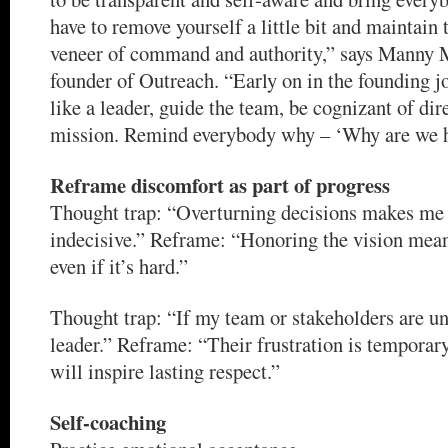
have to remove yourself a little bit and maintain 
veneer of command and authority,” says Manny
founder of Outreach. “Early on in the founding j
like a leader, guide the team, be cognizant of dir
mission. Remind everybody why – ‘Why are we 
Reframe discomfort as part of progress
Thought trap: “Overturning decisions makes me
indecisive.” Reframe: “Honoring the vision mean
even if it’s hard.”
Thought trap: “If my team or stakeholders are unh
leader.” Reframe: “Their frustration is temporary
will inspire lasting respect.”
Self-coaching