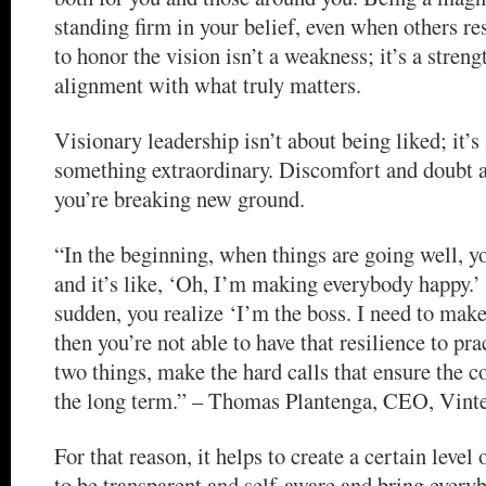
standing firm in your belief, even when others re
to honor the vision isn’t a weakness; it’s a streng
alignment with what truly matters.
Visionary leadership isn’t about being liked; it’s
something extraordinary. Discomfort and doubt ar
you’re breaking new ground.
“In the beginning, when things are going well, y
and it’s like, ‘Oh, I’m making everybody happy.’ 
sudden, you realize ‘I’m the boss. I need to mak
then you’re not able to have that resilience to pra
two things, make the hard calls that ensure the 
the long term.” – Thomas Plantenga, CEO, Vint
For that reason, it helps to create a certain level
to be transparent and self-aware and bring everyb