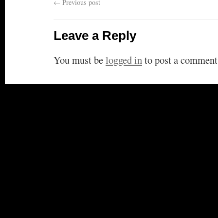
←
Previous post
Leave a Reply
You must be
logged in
to post a comment