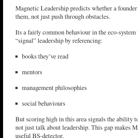
Magnetic Leadership predicts whether a founder
them, not just push through obstacles.
Its a fairly common behaviour in the eco-system 
“signal” leadership by referencing:
books they’ve read
mentors
management philosophies
social behaviours
But scoring high in this area signals the ability 
not just talk about leadership. This gap makes 
useful BS-detector.