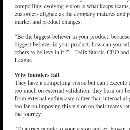
compelling, evolving vision is what keeps teams,
customers aligned as the company matures and pi
market and product changes.
“Be the biggest believer in your product, because 
biggest believer in your product, how can you sel
others to believe in it?” – Felix Starck, CEO and
League
Why founders fail
They have a compelling vision but can’t execute t
too much on external validation; they burn out b
from external enthusiasm rather than internal al
too far on imposing this vision on their teams ra
the journey.
“To attract people to your vision and get buy-in, 