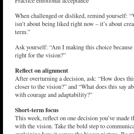
Practice emotional acceptance
When challenged or disliked, remind yourself: “
isn’t about being liked right now – it’s about cre
term.”
Ask yourself: “Am I making this choice because i
right for the vision?”
Reflect on alignment
After overturning a decision, ask: “How does thi
closer to the vision?” and “What does this say ab
with courage and adaptability?”
Short-term focus
This week, reflect on one decision you’ve made t
with the vision. Take the bold step to communica
explaining how it serves the bigger picture. Be 