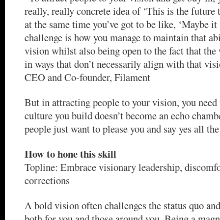
really, really concrete idea of ‘This is the future
at the same time you’ve got to be like, ‘Maybe it
challenge is how you manage to maintain that abil
vision whilst also being open to the fact that th
in ways that don’t necessarily align with that vis
CEO and Co-founder, Filament
But in attracting people to your vision, you need
culture you build doesn’t become an echo chambe
people just want to please you and say yes all the
How to hone this skill
Topline: Embrace visionary leadership, discomfo
corrections
A bold vision often challenges the status quo an
both for you and those around you. Being a magn