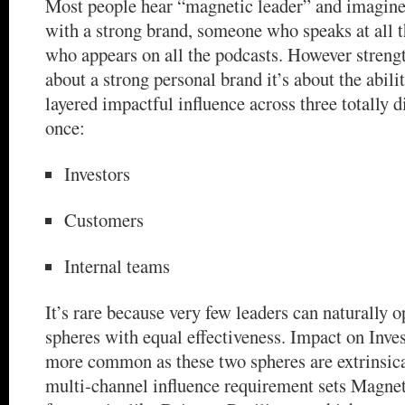
Most people hear “magnetic leader” and imagine
with a strong brand, someone who speaks at all t
who appears on all the podcasts. However strength 
about a strong personal brand it’s about the abili
layered impactful influence across three totally d
once:
Investors
Customers
Internal teams
It’s rare because very few leaders can naturally o
spheres with equal effectiveness. Impact on Inve
more common as these two spheres are extrinsica
multi-channel influence requirement sets Magnet