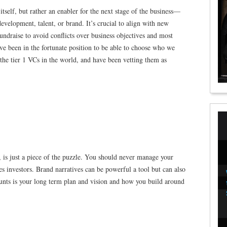
itself, but rather an enabler for the next stage of the business—
velopment, talent, or brand. It’s crucial to align with new
fundraise to avoid conflicts over business objectives and most
ve been in the fortunate position to be able to choose who we
the tier 1 VCs in the world, and have been vetting them as
, is just a piece of the puzzle. You should never manage your
s investors. Brand narratives can be powerful a tool but can also
unts is your long term plan and vision and how you build around