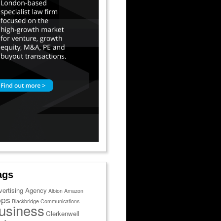
ags
vertising Agency
Albion
Amazon
pps
Blackbridge Communications
usiness
Clerkenwell