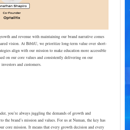
 growth and revenue with maintaining our brand narrative comes
red vision. At BibliU, we prioritize long-term value over short-
ategies align with our mission to make education more accessible
used on our core values and consistently delivering on our
r investors and customers.
ounder, you’re always juggling the demands of growth and
ue to the brand’s mission and values. For us at Numan, the key has
 our core mission. It means that every growth decision and every