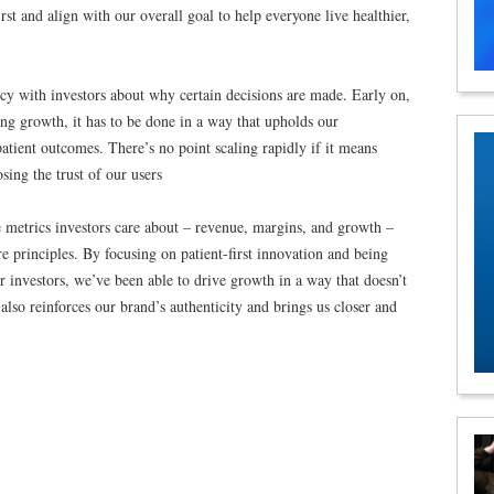
irst and align with our overall goal to help everyone live healthier,
ency with investors about why certain decisions are made. Early on,
ing growth, it has to be done in a way that upholds our
atient outcomes. There’s no point scaling rapidly if it means
sing the trust of our users
he metrics investors care about – revenue, margins, and growth –
re principles. By focusing on patient-first innovation and being
 investors, we’ve been able to drive growth in a way that doesn’t
also reinforces our brand’s authenticity and brings us closer and