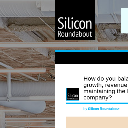
How do you bala
growth, revenue
maintaining the 
company?
by
Silicon Roundabout