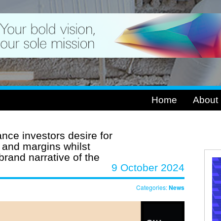
Home
About
nce investors desire for
 and margins whilst
brand narrative of the
9 October 2024
Categories:
News