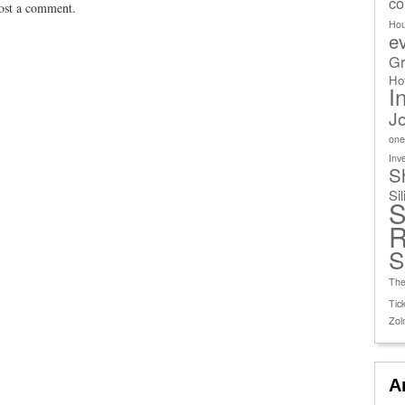
co
ost a comment.
Ho
e
Gr
Ho
I
J
one
Inv
S
Si
S
R
S
The
Tick
Zol
A