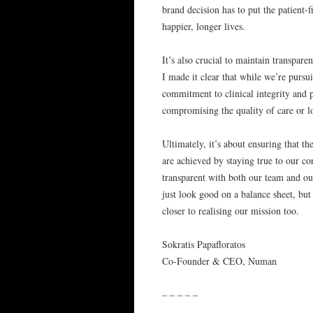
brand decision has to put the patient-f
happier, longer lives.
It’s also crucial to maintain transpar
I made it clear that while we’re pursu
commitment to clinical integrity and p
compromising the quality of care or lo
Ultimately, it’s about ensuring that t
are achieved by staying true to our co
transparent with both our team and our
just look good on a balance sheet, but 
closer to realising our mission too.
Sokratis Papafloratos
Co-Founder & CEO, Numan
– – – – –