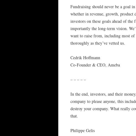
Fundraising should never be a goal in 
whether in revenue, growth, product de
investors on these goals ahead of the 
importantly the long-term vision. We’
want to raise from, including most of 
thoroughly as they’ve vetted us.
Cedrik Hoffmann
Co-Founder & CEO, Ameba
– – – – –
In the end, investors, and their money
company to please anyone, this include
destroy your company. What really co
that.
Philippe Gelis