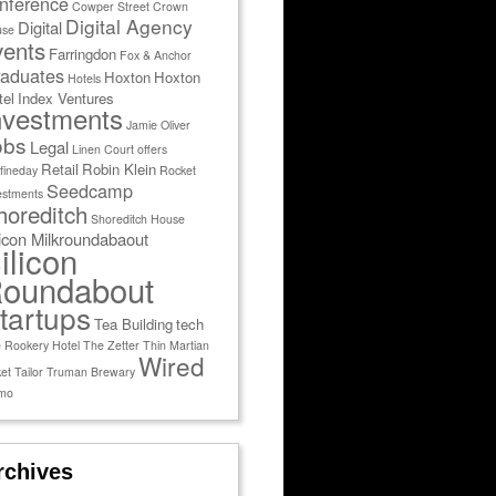
nference
Cowper Street
Crown
Digital Agency
Digital
use
vents
Farringdon
Fox & Anchor
aduates
Hoxton
Hoxton
Hotels
tel
Index Ventures
nvestments
Jamie Oliver
obs
Legal
Linen Court
offers
Retail
Robin Klein
fineday
Rocket
Seedcamp
estments
horeditch
Shoreditch House
licon Milkroundabaout
ilicon
oundabout
tartups
Tea Building
tech
 Rookery Hotel
The Zetter
Thin Martian
Wired
et Tailor
Truman Brewary
mo
rchives