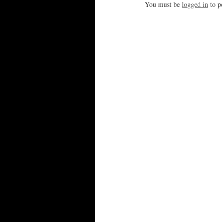
You must be
logged in
to p