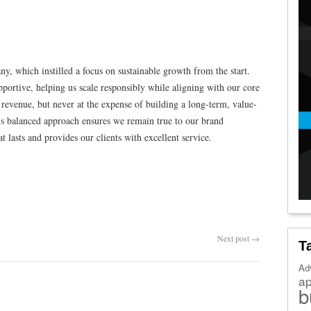
y, which instilled a focus on sustainable growth from the start.
portive, helping us scale responsibly while aligning with our core
 revenue, but never at the expense of building a long-term, value-
is balanced approach ensures we remain true to our brand
t lasts and provides our clients with excellent service.
Next post
→
T
Ad
a
b