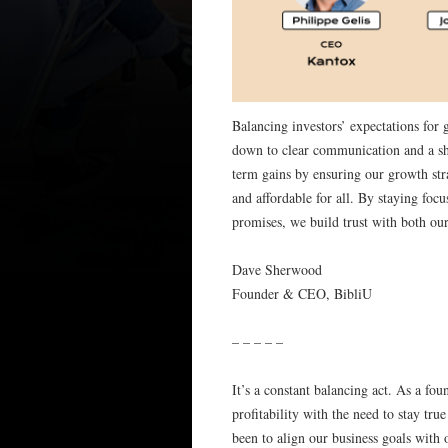
Balancing investors’ expectations for
down to clear communication and a sha
term gains by ensuring our growth str
and affordable for all. By staying foc
promises, we build trust with both ou
Dave Sherwood
Founder & CEO, BibliU
– – – – –
It’s a constant balancing act. As a f
profitability with the need to stay tr
been to align our business goals with