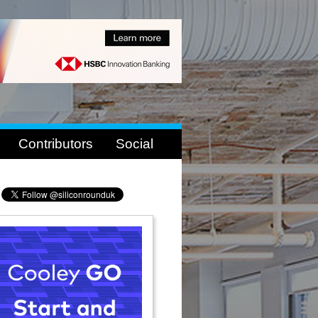
Contributors
Social