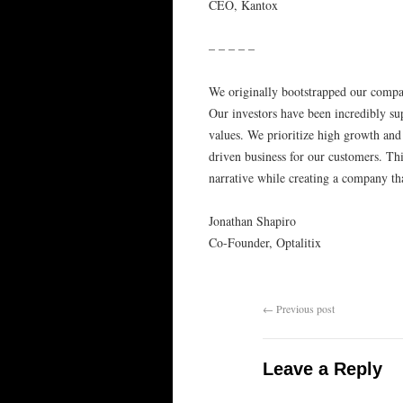
CEO, Kantox
– – – – –
We originally bootstrapped our compan
Our investors have been incredibly sup
values. We prioritize high growth and
driven business for our customers. Th
narrative while creating a company tha
Jonathan Shapiro
Co-Founder, Optalitix
←
Previous post
Leave a Reply