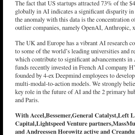
The fact that US startups attracted 73% of the $4
globally in AI indicates a significant disparity i
the anomaly with this data is the concentration o
outlier companies, namely OpenAI, Anthropic, x
The UK and Europe has a vibrant AI research 
to some of the world’s leading universities and re
which contribute to significant advancements i
funds recently invested in French AI company H
founded by 4-ex Deepmind employees to develop 
multi-modal-to-action models. We strongly belie
key role in the future of AI and the 2 primary h
and Paris.
With Accel,Bessemer,General Catalyst,Left 
Capital,Lightspeed Venture partners,MassMu
and Andreessen Horowitz active and Creandu