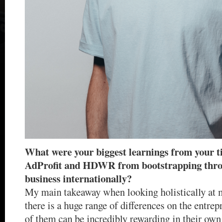
What were your biggest learnings from your 
AdProfit and HDWR from bootstrapping throu
business internationally?
My main takeaway when looking holistically at m
there is a huge range of differences on the entre
of them can be incredibly rewarding in their ow