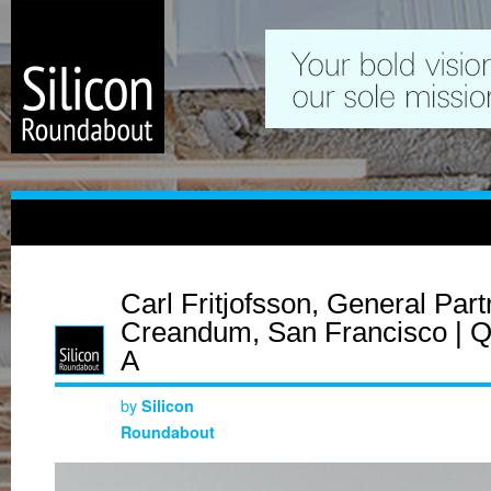
Carl Fritjofsson, General Part
Creandum, San Francisco | Q
A
by
Silicon
Roundabout