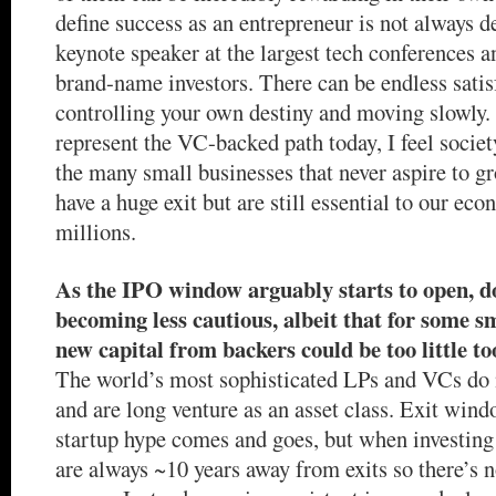
define success as an entrepreneur is not always 
keynote speaker at the largest tech conferences 
brand-name investors. There can be endless satis
controlling your own destiny and moving slowly.
represent the VC-backed path today, I feel society
the many small businesses that never aspire to g
have a huge exit but are still essential to our ec
millions.
As the IPO window arguably starts to open, d
becoming less cautious, albeit that for some s
new capital from backers could be too little to
The world’s most sophisticated LPs and VCs do n
and are long venture as an asset class. Exit win
startup hype comes and goes, but when investing 
are always ~10 years away from exits so there’s n