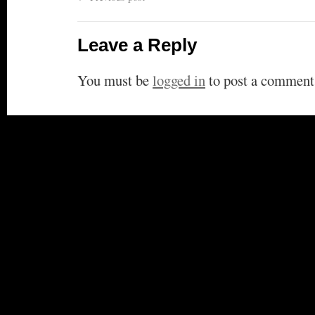
Leave a Reply
You must be
logged in
to post a comment