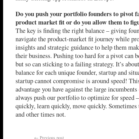
Do you push your portfolio founders to pivot fa
product market fit or do you allow them to figu
The key is finding the right balance – giving fo
navigate the product-market fit journey while pr
insights and strategic guidance to help them make
their business. Pushing too hard for a pivot can 
but so can sticking to a failing strategy. It’s abou
balance for each unique founder, startup and sit
startup cannot compromise is around speed! This
advantage you have against the large incumbents 
always push our portfolio to optimize for speed – 
quickly, learn quickly, move quickly. Sometimes t
and other times not.
←
Previous post