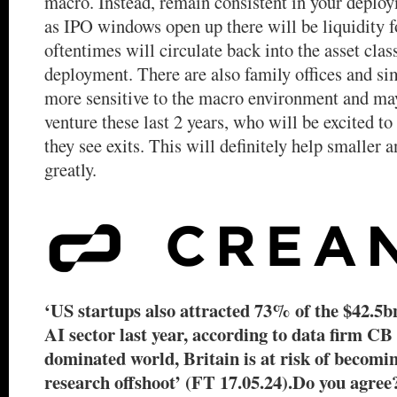
macro. Instead, remain consistent in your deploy
as IPO windows open up there will be liquidity 
oftentimes will circulate back into the asset clas
deployment. There are also family offices and si
more sensitive to the macro environment and ma
venture these last 2 years, who will be excited t
they see exits. This will definitely help smaller
greatly.
‘US startups also attracted 73% of the $42.5bn
AI sector last year, according to data firm CB
dominated world, Britain is at risk of becomin
research offshoot’ (FT 17.05.24).Do you agree