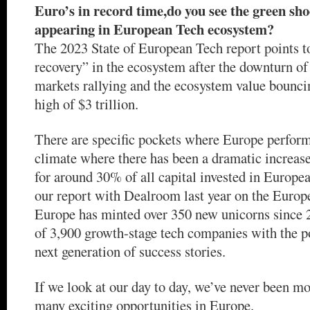
Euro’s in record time,do you see the green sho
appearing in European Tech ecosystem?
The 2023 State of European Tech report points t
recovery” in the ecosystem after the downturn of
markets rallying and the ecosystem value bouncin
high of $3 trillion.
There are specific pockets where Europe perform
climate where there has been a dramatic increase
for around 30% of all capital invested in Europea
our report with Dealroom last year on the Euro
Europe has minted over 350 new unicorns since 2
of 3,900 growth-stage tech companies with the p
next generation of success stories.
If we look at our day to day, we’ve never been mo
many exciting opportunities in Europe.